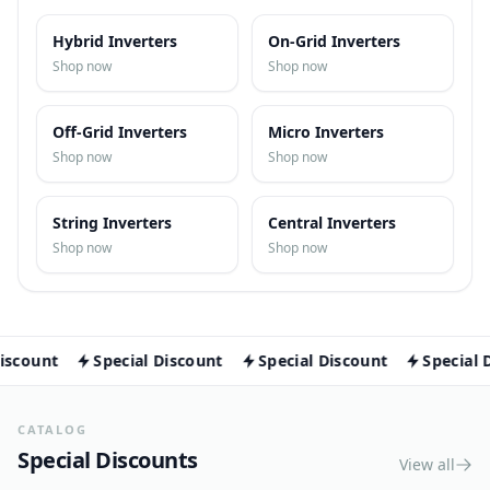
Solar Pumps
Browse Inverters and related
categories
All Inverters Categories
Lighting
Hybrid Inverters
On-Grid Inverters
Smart Home Devices
Shop now
Shop now
Off-Grid Inverters
Micro Inverters
Smart Switches
Shop now
Shop now
Smart Cameras
String Inverters
Central Inverters
Shop now
Shop now
Smart Sensors
nt
Special Discount
Special Discount
Special Discou