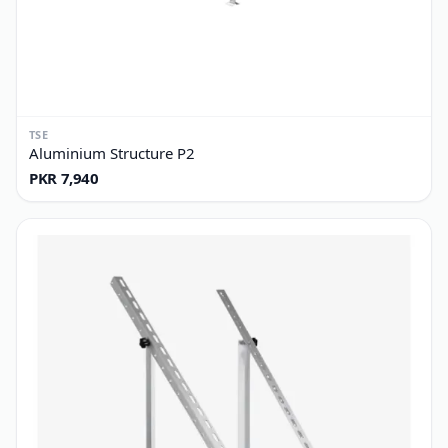
TSE
Aluminium Structure P2
PKR 7,940