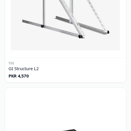
TSE
GI Structure L2
PKR 4,570