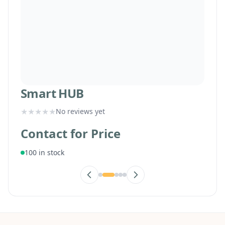
Smart HUB
★
★
★
★
★
No reviews yet
Contact for Price
100 in stock