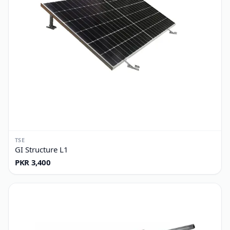
TSE
GI Structure L1
PKR 3,400