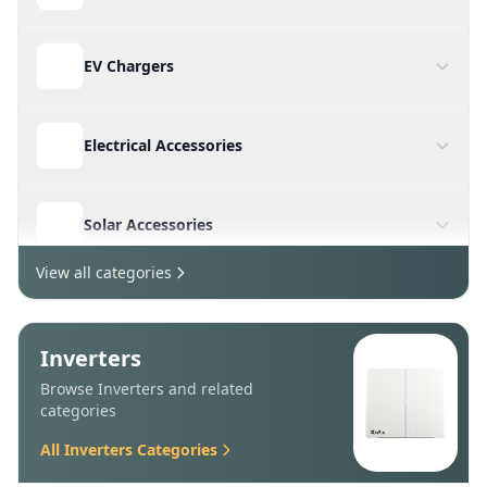
Batteries
Charge Controllers
EV Chargers
Electrical Accessories
Solar Accessories
View all categories
Structures & Mounting
Inverters