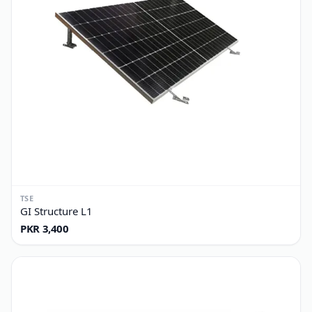
TSE
GI Structure L1
PKR 3,400