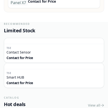
Smart Mini 3 Way
Contact for Price
TSE
Smart Control Panel X7
Contact for Price
RECOMMENDED
Limited Stock
TSE
Contact Sensor
Contact for Price
TSE
Smart HUB