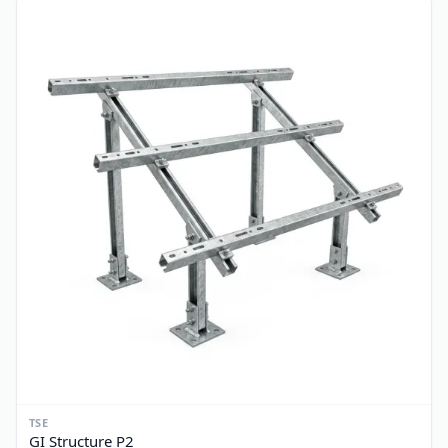
TSE
GI Structure P1
PKR 3,400