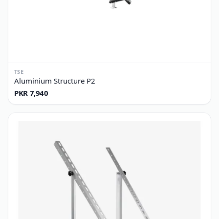
TSE
Aluminium Structure P2
PKR 7,940