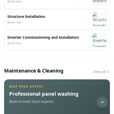
View service
View service
V
Net Metering Filling
Book now
Structure Installation
Book now
Inverter Commissioning and Installation
Book now
Maintenance & Cleaning
View all