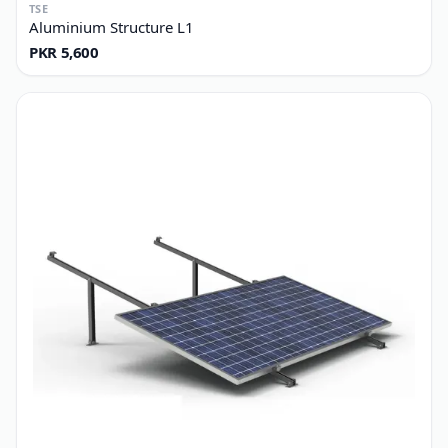
TSE
Aluminium Structure L1
PKR 5,600