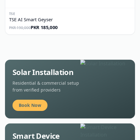
TSE
TSE AI Smart Geyser
PKR 185,000
PKR 190,000
Solar Installation
Residential & commercial setup
from verified providers