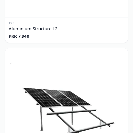
TSE
Aluminium Structure L2
PKR 7,940