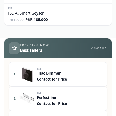
TSE
TSE AI Smart Geyser
PKR 185,000
PKR 190,000
TRENDING NOW
View all
Best sellers
TSE
Triac Dimmer
1
Contact for Price