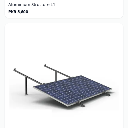
TSE
Aluminium Structure L1
PKR 5,600