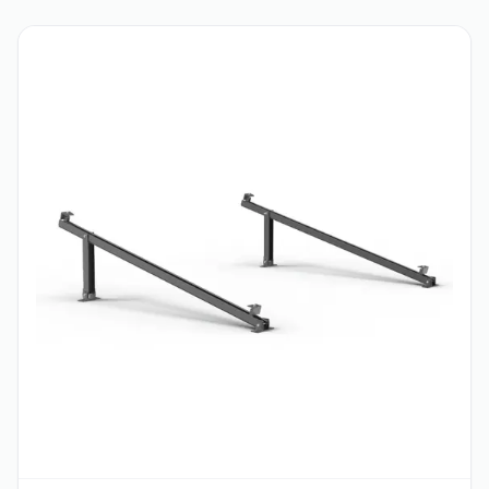
Contact for Price
CATALOG
Hot deals
View all