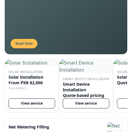
Professional solar installation
100% verified providers
Book Now
SOLAR INSTALLATION
SOLAR R
Solar Installation
Solar R
SMART DEVICE INSTALLATION
From PKR 82,000
Quote-
Smart Device
3 providers
Installation
Quote-based pricing