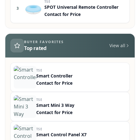
TSE
Perfectline
2
Contact for Price
TSE
SPOT Universal Remote Controller
3
Contact for Price
BUYER FAVORITES
View all
Top rated
TSE
Smart Controller
Contact for Price
TSE