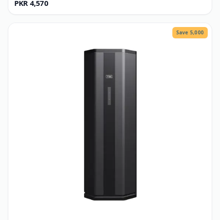
TSE
GI Structure P2
PKR 4,570
Save 5,000