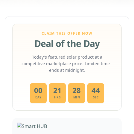
CLAIM THIS OFFER NOW
Deal of the Day
Today's featured solar product at a
competitive marketplace price. Limited time -
ends at midnight.
00
21
28
43
DAY
HRS
MIN
SEC