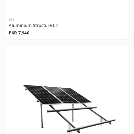
TSE
Aluminium Structure L2
PKR 7,940