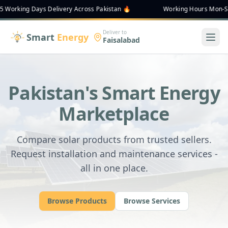
ing Days Delivery Across Pakistan 🔥
Working Hours Mon-Sat 9:00
Deliver to
Smart
Energy
Faisalabad
Pakistan's Smart Energy
Marketplace
Compare solar products from trusted sellers.
Request installation and maintenance services -
all in one place.
Browse Products
Browse Services