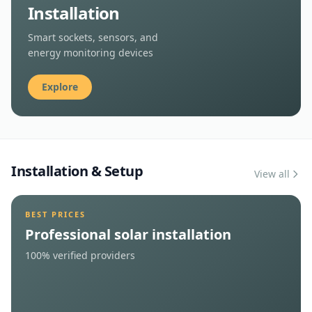
Book Now
Smart Device
Installation
Smart sockets, sensors, and
energy monitoring devices
Explore
Installation & Setup
View all
BEST PRICES