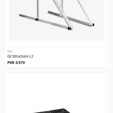
TSE
GI Structure L2
PKR 4,570