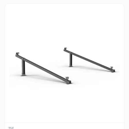
CATALOG
Special Discounts
View all