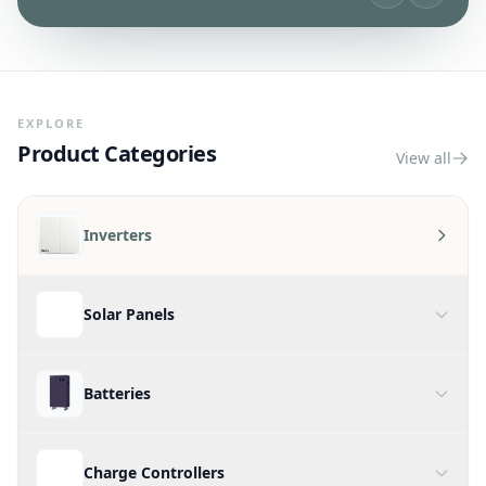
Shop On-Grid Inverters
EXPLORE
Product Categories
View all
Inverters
Solar Panels