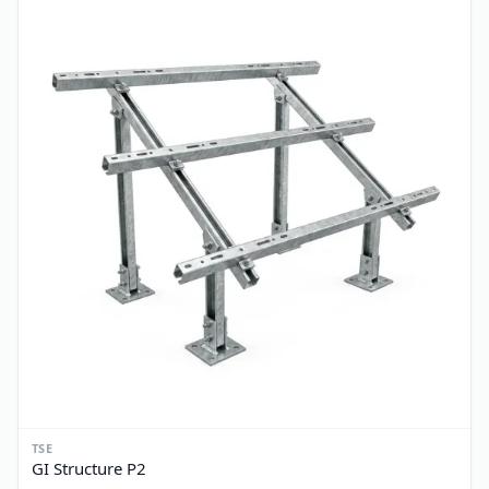
TSE
GI Structure P1
PKR 3,400