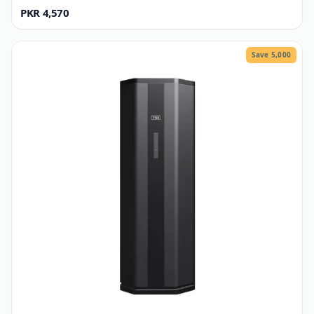
TSE
GI Structure P2
PKR 4,570
Save 5,000